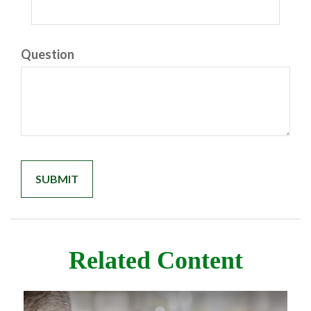
Question
Related Content