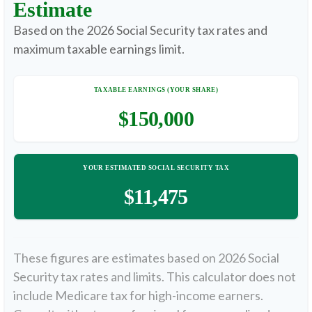
Estimate
Based on the 2026 Social Security tax rates and
maximum taxable earnings limit.
TAXABLE EARNINGS (YOUR SHARE)
$150,000
YOUR ESTIMATED SOCIAL SECURITY TAX
$11,475
These figures are estimates based on 2026 Social
Security tax rates and limits. This calculator does not
include Medicare tax for high-income earners.