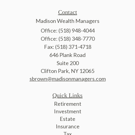
Contact
Madison Wealth Managers
Office: (518) 948-4044
Office: (518) 348-7770
Fax: (518) 371-4718
646 Plank Road
Suite 200
Clifton Park,
NY
12065
sbrown@madisonmanagers.com
Quick Links
Retirement
Investment
Estate
Insurance
Tax