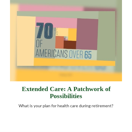
Extended Care: A Patchwork of
Possibilities
What is your plan for health care during retirement?