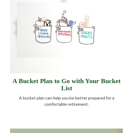
A Bucket Plan to Go with Your Bucket
List
A bucket plan can help you be better prepared for a
comfortable retirement.