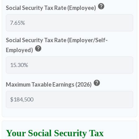
help
Social Security Tax Rate (Employee)
Social Security Tax Rate (Employer/Self-
help
Employed)
help
Maximum Taxable Earnings (2026)
Your Social Security Tax