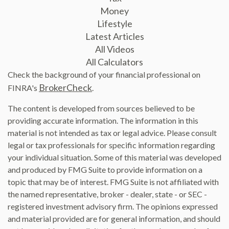
Money
Lifestyle
Latest Articles
All Videos
All Calculators
Check the background of your financial professional on
BrokerCheck
FINRA's
.
The content is developed from sources believed to be
providing accurate information. The information in this
material is not intended as tax or legal advice. Please consult
legal or tax professionals for specific information regarding
your individual situation. Some of this material was developed
and produced by FMG Suite to provide information on a
topic that may be of interest. FMG Suite is not affiliated with
the named representative, broker - dealer, state - or SEC -
registered investment advisory firm. The opinions expressed
and material provided are for general information, and should