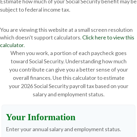
Estimate how much of your Social Security benefit may be
subject to federal income tax.
You are viewing this website at a small screen resolution
which doesn't support calculators.
Click here to view this
calculator.
When you work, a portion of each paycheck goes
toward Social Security. Understanding how much
you contribute can give you a better sense of your
overall finances. Use this calculator to estimate
your 2026 Social Security payroll tax based on your
salary and employment status.
Your Information
Enter your annual salary and employment status.