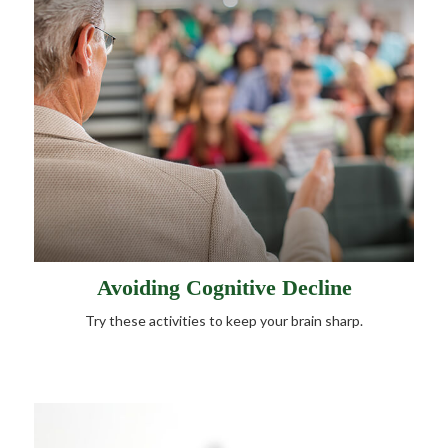
Avoiding Cognitive Decline
Try these activities to keep your brain sharp.