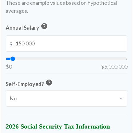
These are example values based on hypothetical
averages.
help
Annual Salary
$
$0
$5,000,000
help
Self-Employed?
2026 Social Security Tax Information