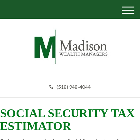
M
e
n
u
(518) 948-4044
SOCIAL SECURITY TAX
ESTIMATOR