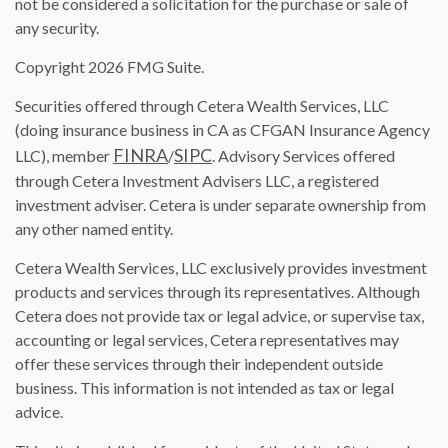
not be considered a solicitation for the purchase or sale of
any security.
Copyright 2026 FMG Suite.
Securities offered through Cetera Wealth Services, LLC
(doing insurance business in CA as CFGAN Insurance Agency
FINRA
SIPC
LLC), member
/
. Advisory Services offered
through Cetera Investment Advisers LLC, a registered
investment adviser. Cetera is under separate ownership from
any other named entity.
Cetera Wealth Services, LLC exclusively provides investment
products and services through its representatives. Although
Cetera does not provide tax or legal advice, or supervise tax,
accounting or legal services, Cetera representatives may
offer these services through their independent outside
business. This information is not intended as tax or legal
advice.