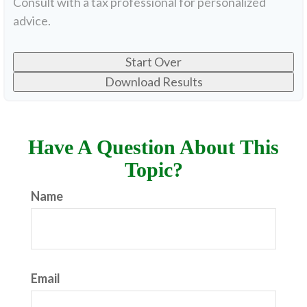
Consult with a tax professional for personalized
advice.
Start Over
Download Results
Have A Question About This
Topic?
Name
Email