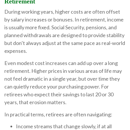
Retirement
During working years, higher costs are often offset
by salary increases or bonuses. In retirement, income
is usually more fixed. Social Security, pensions, and
planned withdrawals are designed to provide stability
but don’t always adjust at the same pace as real-world
expenses.
Even modest cost increases can add up over a long
retirement. Higher prices in various areas of life may
not feel dramatic in a single year, but over time they
can quietly reduce your purchasing power. For
retirees who expect their savings to last 20 or 30
years, that erosion matters.
In practical terms, retirees are often navigating:
Income streams that change slowly, if at all