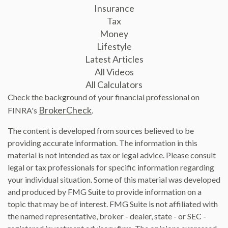
Insurance
Tax
Money
Lifestyle
Latest Articles
All Videos
All Calculators
Check the background of your financial professional on
BrokerCheck
FINRA's
.
The content is developed from sources believed to be
providing accurate information. The information in this
material is not intended as tax or legal advice. Please consult
legal or tax professionals for specific information regarding
your individual situation. Some of this material was developed
and produced by FMG Suite to provide information on a
topic that may be of interest. FMG Suite is not affiliated with
the named representative, broker - dealer, state - or SEC -