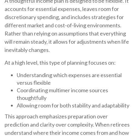
A thoughtful income plan is designed to be flexible. It
accounts for essential expenses, leaves room for
discretionary spending, and includes strategies for
different market and cost-of-living environments.
Rather than relying on assumptions that everything
will remain steady, it allows for adjustments when life
inevitably changes.
At a high level, this type of planning focuses on:
Understanding which expenses are essential
versus flexible
Coordinating multimer income sources
thoughtfully
Allowing room for both stability and adaptability
This approach emphasizes preparation over
prediction and clarity over complexity. When retirees
understand where their income comes from and how