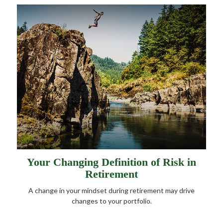
Your Changing Definition of Risk in
Retirement
A change in your mindset during retirement may drive
changes to your portfolio.