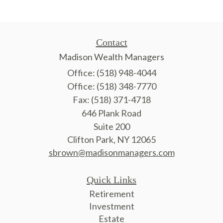
Contact
Madison Wealth Managers
Office: (518) 948-4044
Office: (518) 348-7770
Fax: (518) 371-4718
646 Plank Road
Suite 200
Clifton Park,
NY
12065
sbrown@madisonmanagers.com
Quick Links
Retirement
Investment
Estate