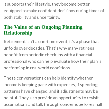
it supports their lifestyle, they become better
equipped to make confident decisions during times of
both stability and uncertainty.
The Value of an Ongoing Planning
Relationship
Retirement isn’t a one-time event; it’s a phase that
unfolds over decades. That’s why many retirees
benefit from periodic check-ins with a financial
professional who can help evaluate how their plan is
performing in real world conditions.
These conversations can help identify whether
income is keeping pace with expenses, if spending
patterns have changed, and if adjustments may be
helpful. They also provide an opportunity to revisit
assumptions and talk through concerns before small