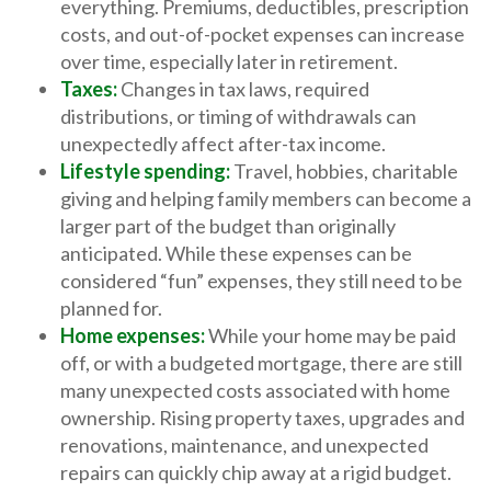
everything. Premiums, deductibles, prescription
costs, and out-of-pocket expenses can increase
over time, especially later in retirement.
Taxes:
Changes in tax laws, required
distributions, or timing of withdrawals can
unexpectedly affect after-tax income.
Lifestyle spending:
Travel, hobbies, charitable
giving and helping family members can become a
larger part of the budget than originally
anticipated. While these expenses can be
considered “fun” expenses, they still need to be
planned for.
Home expenses:
While your home may be paid
off, or with a budgeted mortgage, there are still
many unexpected costs associated with home
ownership. Rising property taxes, upgrades and
renovations, maintenance, and unexpected
repairs can quickly chip away at a rigid budget.