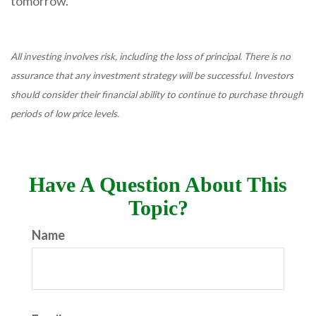
tomorrow.
All investing involves risk, including the loss of principal. There is no
assurance that any investment strategy will be successful. Investors
should consider their financial ability to continue to purchase through
periods of low price levels.
Have A Question About This
Topic?
Name