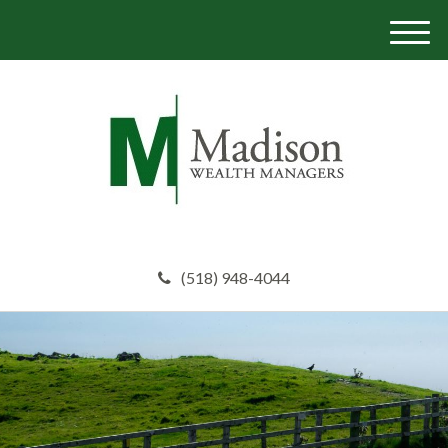
M
e
n
u
(518) 948-4044