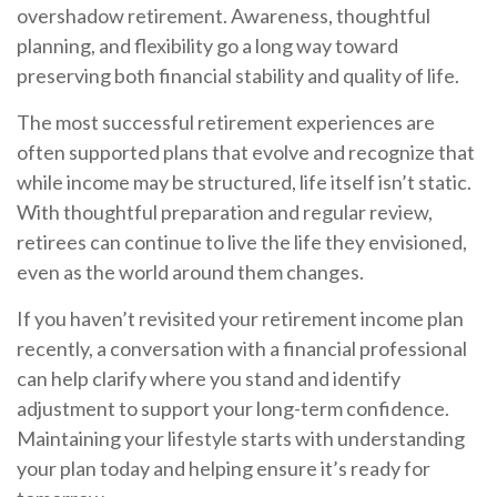
overshadow retirement. Awareness, thoughtful
planning, and flexibility go a long way toward
preserving both financial stability and quality of life.
The most successful retirement experiences are
often supported plans that evolve and recognize that
while income may be structured, life itself isn’t static.
With thoughtful preparation and regular review,
retirees can continue to live the life they envisioned,
even as the world around them changes.
If you haven’t revisited your retirement income plan
recently, a conversation with a financial professional
can help clarify where you stand and identify
adjustment to support your long-term confidence.
Maintaining your lifestyle starts with understanding
your plan today and helping ensure it’s ready for