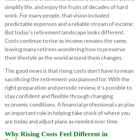
simplify life, and enjoy the fruits of decades of hard
work. For many people, that vision included
predictable expenses and a reliable stream of income.
But today’s retirement landscape looks different.
Costs continue to rise as income remains the same,
leaving many retirees wondering how to preserve
their lifestyle as the world around them changes.
The good news is that rising costs don’t have to mean
sacrificing the retirement you planned for. With the
right preparation and periodic review, it’s possible to
stay confident and flexible through changing
economic conditions. A financial professional can play
an important role in helping take stock of where you
are today and adjust plans as needed over time.
Why Rising Costs Feel Different in