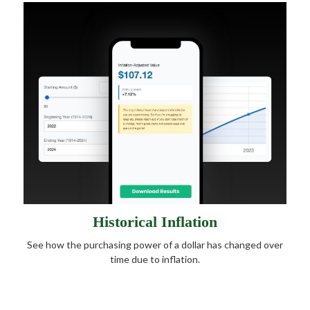
Historical Inflation
See how the purchasing power of a dollar has changed over
time due to inflation.