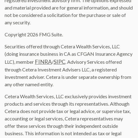
registered investment advisory firm. The opinions expressed
and material provided are for general information, and should
not be considered a solicitation for the purchase or sale of
any security.
Copyright 2026 FMG Suite.
Securities offered through Cetera Wealth Services, LLC
(doing insurance business in CA as CFGAN Insurance Agency
FINRA
SIPC
LLC), member
/
. Advisory Services offered
through Cetera Investment Advisers LLC, a registered
investment adviser. Cetera is under separate ownership from
any other named entity.
Cetera Wealth Services, LLC exclusively provides investment
products and services through its representatives. Although
Cetera does not provide tax or legal advice, or supervise tax,
accounting or legal services, Cetera representatives may
offer these services through their independent outside
business. This information is not intended as tax or legal