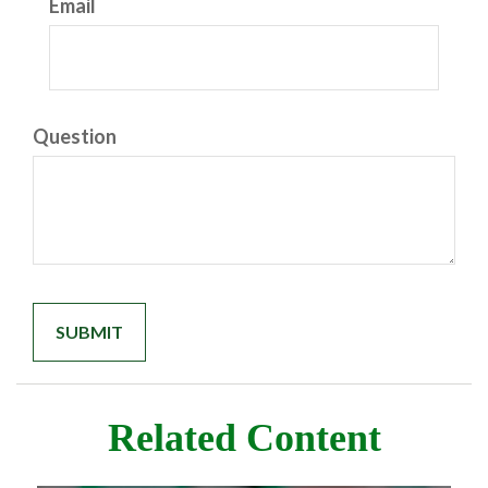
Email
Question
Related Content