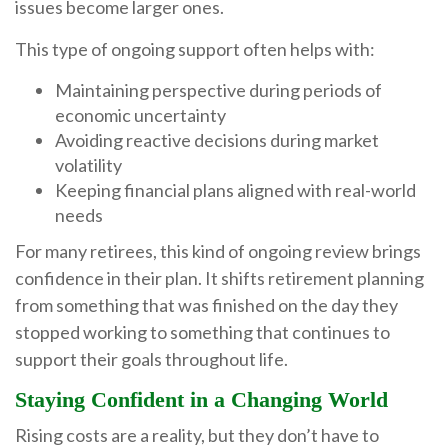
issues become larger ones.
This type of ongoing support often helps with:
Maintaining perspective during periods of
economic uncertainty
Avoiding reactive decisions during market
volatility
Keeping financial plans aligned with real-world
needs
For many retirees, this kind of ongoing review brings
confidence in their plan. It shifts retirement planning
from something that was finished on the day they
stopped working to something that continues to
support their goals throughout life.
Staying Confident in a Changing World
Rising costs are a reality, but they don’t have to