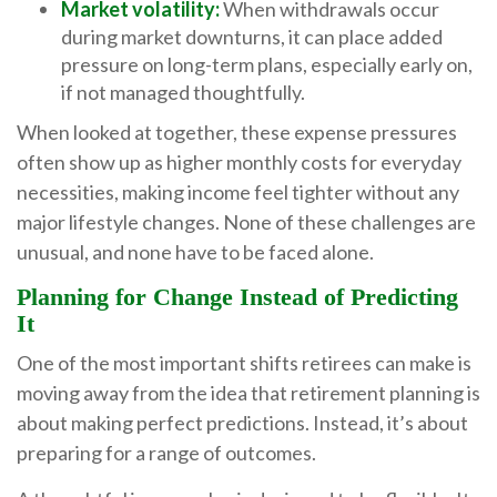
Market volatility:
When withdrawals occur
during market downturns, it can place added
pressure on long-term plans, especially early on,
if not managed thoughtfully.
When looked at together, these expense pressures
often show up as higher monthly costs for everyday
necessities, making income feel tighter without any
major lifestyle changes. None of these challenges are
unusual, and none have to be faced alone.
Planning for Change Instead of Predicting
It
One of the most important shifts retirees can make is
moving away from the idea that retirement planning is
about making perfect predictions. Instead, it’s about
preparing for a range of outcomes.