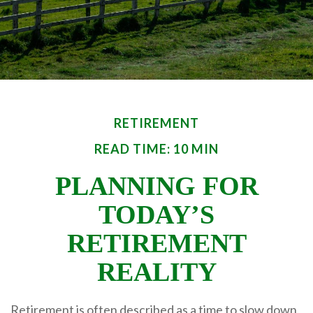
RETIREMENT
READ TIME: 10 MIN
PLANNING FOR
TODAY’S
RETIREMENT
REALITY
Retirement is often described as a time to slow down,