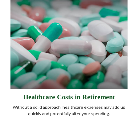
Healthcare Costs in Retirement
Without a solid approach, healthcare expenses may add up
quickly and potentially alter your spending.