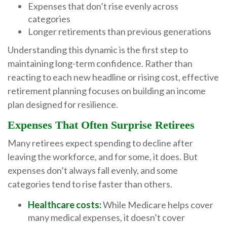
Expenses that don’t rise evenly across
categories
Longer retirements than previous generations
Understanding this dynamic is the first step to
maintaining long-term confidence. Rather than
reacting to each new headline or rising cost, effective
retirement planning focuses on building an income
plan designed for resilience.
Expenses That Often Surprise Retirees
Many retirees expect spending to decline after
leaving the workforce, and for some, it does. But
expenses don’t always fall evenly, and some
categories tend to rise faster than others.
Healthcare costs:
While Medicare helps cover
many medical expenses, it doesn’t cover