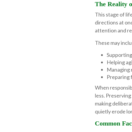
The Reality 
This stage of lif
directions at on
attention and re
These may inclu
Supporting
Helping agi
Managing r
Preparing f
When responsibi
less. Preserving
making delibera
quietly erode lo
Common Fact