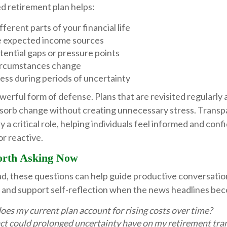
d retirement plan helps:
ferent parts of your financial life
 expected income sources
tential gaps or pressure points
ircumstances change
ess during periods of uncertainty
powerful form of defense. Plans that are revisited regularly
bsorb change without creating unnecessary stress. Trans
y a critical role, helping individuals feel informed and conf
or reactive.
orth Asking Now
ad, these questions can help guide productive conversatio
or and support self-reflection when the news headlines b
es my current plan account for rising costs over time?
t could prolonged uncertainty have on my retirement tran