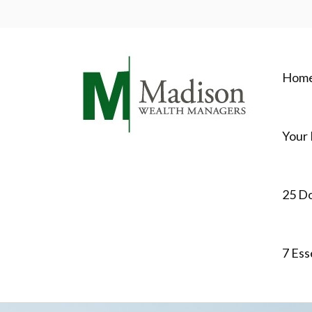
Hom
Your 
25 D
7 Ess