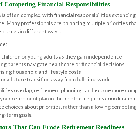
of Competing Financial Responsibilities
e is often complex, with financial responsibilities extending
ce. Many professionals are balancing multiple priorities tha
sources in different ways.
de:
 children or young adults as they gain independence
ng parents navigate healthcare or financial decisions
ising household and lifestyle costs
or a future transition away from full-time work
lities overlap, retirement planning can become more comp
 your retirement plan in this context requires coordination 
te choices about priorities, rather than allowing competi
ng-term goals.
ors That Can Erode Retirement Readiness