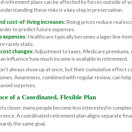
 retirement plans can be affected by forces outside of yo
understanding these risks is a key step in preservation.
and cost-of-living increases:
Rising prices reduce real inc
arder to predict future expenses.
e expenses:
Healthcare typically becomes a lager line item 
re rarely static.
 cost changes:
Adjustment to taxes, Medicare premiums, 
an influence how much income is available in retirement.
n’t always show up at once, but their cumulative effect 
omes. Awareness, combined with regular review, can help
avoid surprises.
ce of a Coordinated, Flexible Plan
ets closer, many people become less interested in complex
rence. A coordinated retirement plan aligns separate fina
wards the same goal.