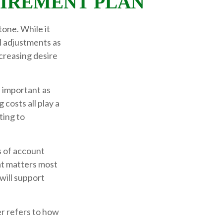
TIREMENT PLAN
tone. While it
l adjustments as
creasing desire
s important as
 costs all play a
ting to
 of account
hat matters most
will support
er refers to how