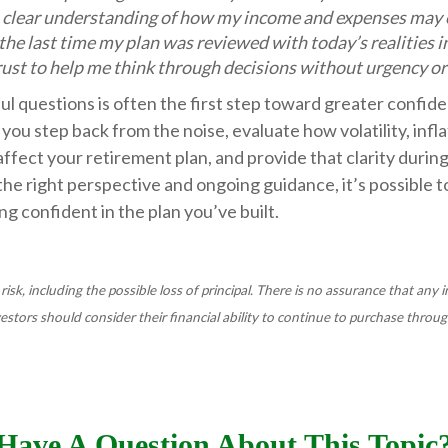
a clear understanding of how my income and expenses may 
he last time my plan was reviewed with today’s realities i
rust to help me think through decisions without urgency o
l questions is often the first step toward greater confide
 you step back from the noise, evaluate how volatility, infla
ffect your retirement plan, and provide that clarity durin
he right perspective and ongoing guidance, it’s possible 
ng confident in the plan you’ve built.
 risk, including the possible loss of principal. There is no assurance that any
nvestors should consider their financial ability to continue to purchase throug
Have A Question About This Topic