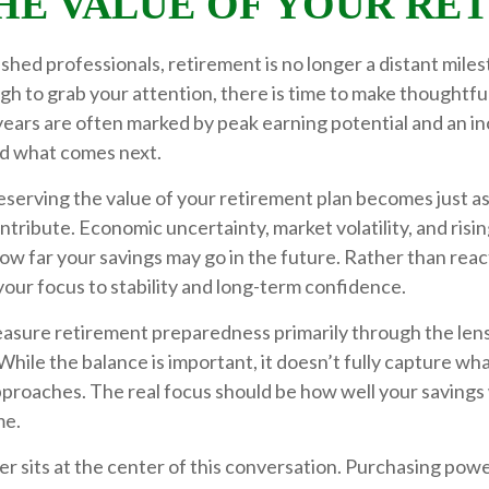
HE VALUE OF YOUR RE
shed professionals, retirement is no longer a distant miles
gh to grab your attention, there is time to make thoughtfu
ears are often marked by peak earning potential and an in
nd what comes next.
reserving the value of your retirement plan becomes just a
tribute. Economic uncertainty, market volatility, and rising
how far your savings may go in the future. Rather than reac
 your focus to stability and long-term confidence.
sure retirement preparedness primarily through the lens
While the balance is important, it doesn’t fully capture w
proaches. The real focus should be how well your savings 
me.
 sits at the center of this conversation. Purchasing pow