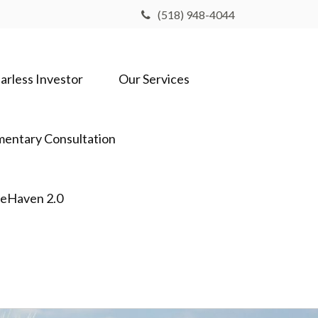
(518) 948-4044
arless Investor
Our Services
entary Consultation
feHaven 2.0