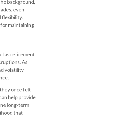
n the background,
cades, even
flexibility.
 for maintaining
ul as retirement
isruptions. As
 volatility
nce.
they once felt
can help provide
ine long‑term
lihood that