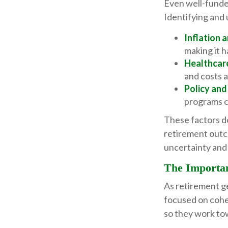
Even well-funded
Identifying and 
Inflation 
making it h
Healthcar
and costs a
Policy and
programs c
These factors do
retirement outc
uncertainty and 
The Importan
As retirement g
focused on cohe
so they work to