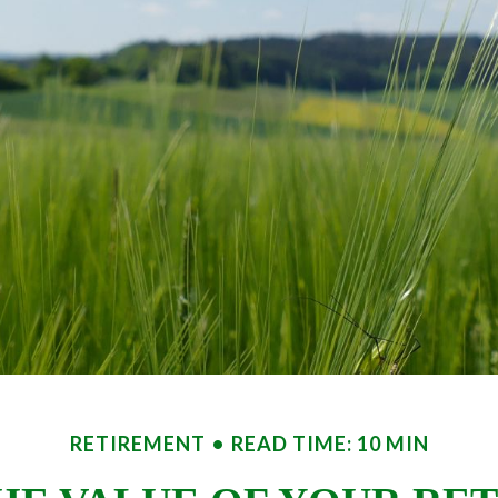
RETIREMENT
READ TIME: 10 MIN