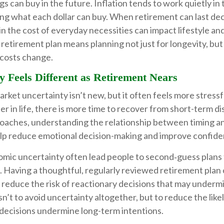
s can buy in the future. Inflation tends to work quietly i
ing what each dollar can buy. When retirement can last de
in the cost of everyday necessities can impact lifestyle and 
retirement plan means planning not just for longevity, but
s costs change.
y Feels Different as Retirement Nears
ket uncertainty isn’t new, but it often feels more stressf
ier in life, there is more time to recover from short-term d
oaches, understanding the relationship between timing and
elp reduce emotional decision-making and improve confide
omic uncertainty often lead people to second‑guess plans 
 Having a thoughtful, regularly reviewed retirement plan 
 reduce the risk of reactionary decisions that may underm
isn’t to avoid uncertainty altogether, but to reduce the like
decisions undermine long-term intentions.