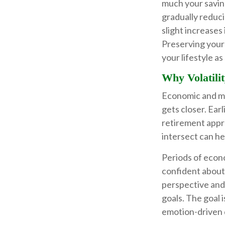
much your saving
gradually reduc
slight increases 
Preserving your 
your lifestyle a
Why Volatilit
Economic and mar
gets closer. Earl
retirement appr
intersect can h
Periods of econ
confident about.
perspective and
goals. The goal 
emotion-driven 