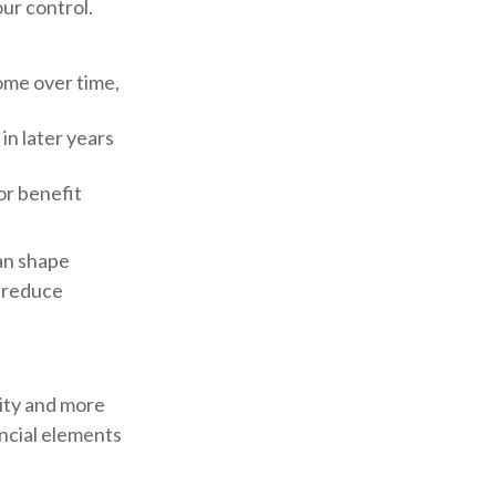
ur control.
ome over time,
in later years
or benefit
can shape
 reduce
ity and more
ncial elements