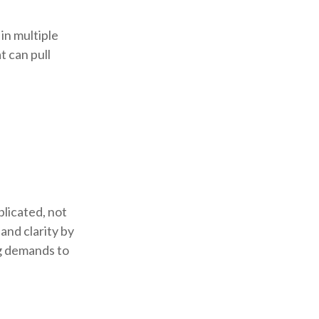
 in multiple
t can pull
licated, not
and clarity by
ng demands to