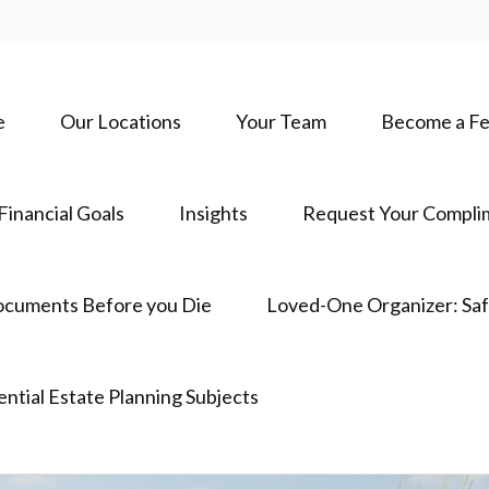
e
Our Locations
Your Team
Become a Fe
Financial Goals
Insights
Request Your Complim
ocuments Before you Die
Loved-One Organizer: Sa
ential Estate Planning Subjects