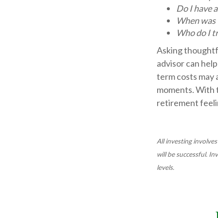
Do I have 
When was t
Who do I t
Asking thoughtfu
advisor can help
term costs may a
moments. With t
retirement feeli
All investing involves
will be successful. I
levels.