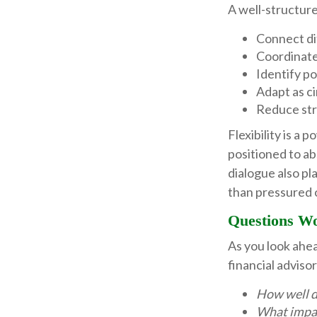
A well-structure
Connect dif
Coordinate
Identify po
Adapt as c
Reduce str
Flexibility is a 
positioned to a
dialogue also pla
than pressured 
Questions W
As you look ahe
financial advis
How well do
What impac