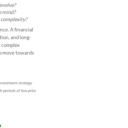
evolve?
n mind?
r complexity?
nce. A financial
tion, and long-
g complex
to move towards
 investment strategy
h periods of low price
?