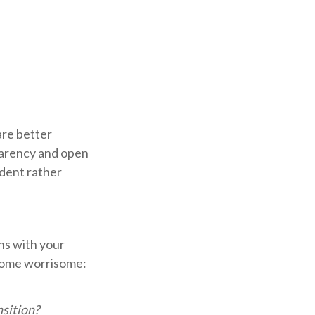
 are better
parency and open
ident rather
ns with your
ecome worrisome:
sition?