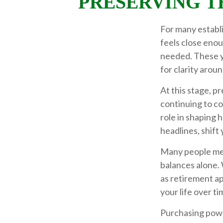
PRESERVING T
For many establi
feels close enou
needed. These y
for clarity arou
At this stage, p
continuing to con
role in shaping 
headlines, shift
Many people mea
balances alone. 
as retirement ap
your life over ti
Purchasing power