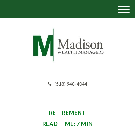
M
e
n
u
(518) 948-4044
RETIREMENT
READ TIME: 7 MIN