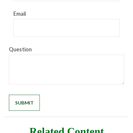
Email
Question
Related Content