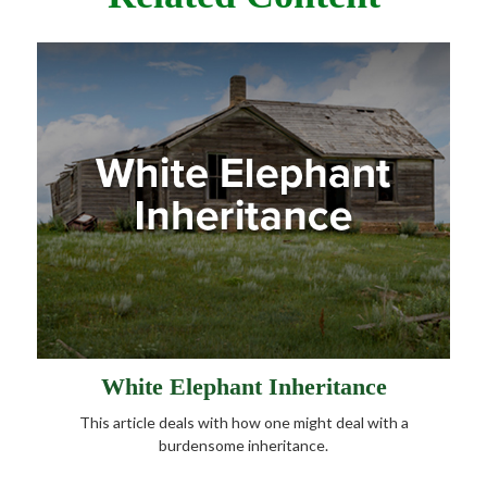
White Elephant Inheritance
This article deals with how one might deal with a
burdensome inheritance.