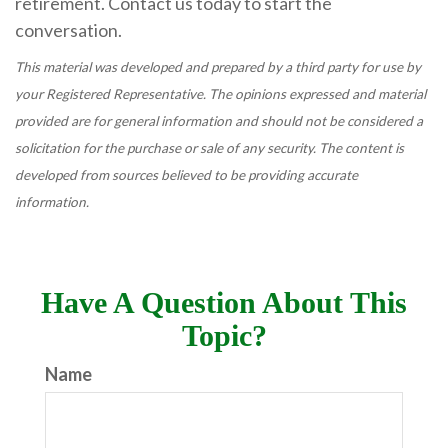
retirement. Contact us today to start the
conversation.
This material was developed and prepared by a third party for use by
your Registered Representative. The opinions expressed and material
provided are for general information and should not be considered a
solicitation for the purchase or sale of any security. The content is
developed from sources believed to be providing accurate
information.
Have A Question About This
Topic?
Name