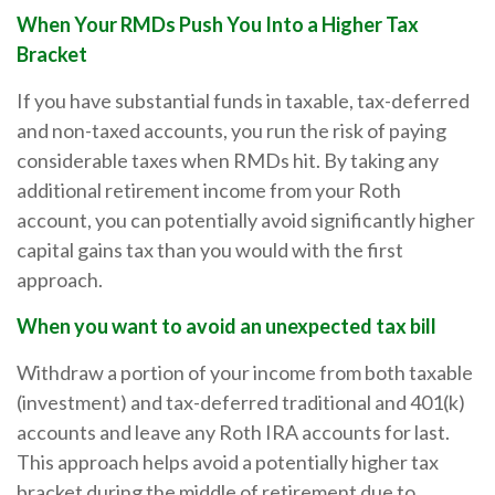
When Your RMDs Push You Into a Higher Tax
Bracket
If you have substantial funds in taxable, tax-deferred
and non-taxed accounts, you run the risk of paying
considerable taxes when RMDs hit. By taking any
additional retirement income from your Roth
account, you can potentially avoid significantly higher
capital gains tax than you would with the first
approach.
When you want to avoid an unexpected tax bill
Withdraw a portion of your income from both taxable
(investment) and tax-deferred traditional and 401(k)
accounts and leave any Roth IRA accounts for last.
This approach helps avoid a potentially higher tax
bracket during the middle of retirement due to