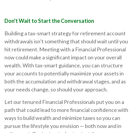
Don't Wait to Start the Conversation
Building a tax-smart strategy for retirement account
withdrawals isn’t something that should wait until you
hit retirement. Meeting with a Financial Professional
now could make a significant impact on your overall
wealth. With tax-smart guidance, you can structure
your accounts to potentially maximize your assets in
both the accumulation and withdrawal stages, and as
your needs change, so should your approach.
Let our tenured Financial Professionals put you on a
path that could lead to more financial confidence with
ways to build wealth and minimize taxes so you can
pursue the lifestyle you envision — both now and in