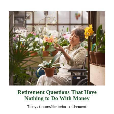
Retirement Questions That Have
Nothing to Do With Money
Things to consider before retirement.