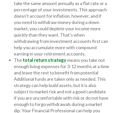
take the same amount annually as a flat rate or a
percentage of your investments. This approach
doesn’t account for inflation, however, and if
you need to withdraw money during a down
market, you could deplete your income more
quickly than they want. That’s when
withdrawing from investment accounts first can
help you accumulate more with compound
earning in your retirement accounts.
The
total return strategy
means you take out
enough living expenses for 3-12 months at a time
and leave the rest to benefit from potential
Additional funds are taken only as needed. This
strategy can help build assets, but it is also
subject to market risk and not a good candidate
if you are uncomfortable with risk or do not have
enough to forgo withdrawals during a market
dip. Your Financial Professional can help you