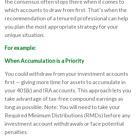
the consensus often stops there when it comes to
which accounts to draw from first. That’s when the
recommendation of a tenured professional can help
you plan the most appropriate strategy for your
unique situation.
For example:
When Accumulation is a Priority
You could withdraw from your investment accounts
first — giving more time for assets to accumulate in
your 401(k) and IRA accounts. This approach lets you
take advantage of tax-free compound earnings as
long as possible. Note: You will need to take your
Required Minimum Distributions (RMDs) before any
investment account withdrawals or face potential
penalties.