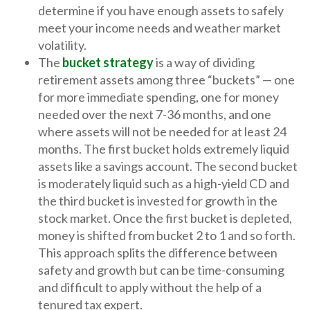
determine if you have enough assets to safely
meet your income needs and weather market
volatility.
The
bucket strategy
is a way of dividing
retirement assets among three “buckets” — one
for more immediate spending, one for money
needed over the next 7-36 months, and one
where assets will not be needed for at least 24
months. The first bucket holds extremely liquid
assets like a savings account. The second bucket
is moderately liquid such as a high-yield CD and
the third bucket is invested for growth in the
stock market. Once the first bucket is depleted,
money is shifted from bucket 2 to 1 and so forth.
This approach splits the difference between
safety and growth but can be time-consuming
and difficult to apply without the help of a
tenured tax expert.