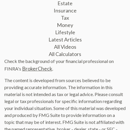
Estate
Insurance
Tax
Money
Lifestyle
Latest Articles
All Videos
All Calculators
Check the background of your financial professional on
BrokerCheck
FINRA's
.
The content is developed from sources believed to be
providing accurate information. The information in this
material is not intended as tax or legal advice. Please consult
legal or tax professionals for specific information regarding
your individual situation. Some of this material was developed
and produced by FMG Suite to provide information on a
topic that may be of interest. FMG Suite is not affiliated with
the named representative, broker - dealer, state - or SEC -