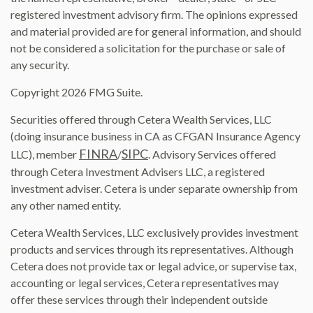
registered investment advisory firm. The opinions expressed
and material provided are for general information, and should
not be considered a solicitation for the purchase or sale of
any security.
Copyright 2026 FMG Suite.
Securities offered through Cetera Wealth Services, LLC
(doing insurance business in CA as CFGAN Insurance Agency
FINRA
SIPC
LLC), member
/
. Advisory Services offered
through Cetera Investment Advisers LLC, a registered
investment adviser. Cetera is under separate ownership from
any other named entity.
Cetera Wealth Services, LLC exclusively provides investment
products and services through its representatives. Although
Cetera does not provide tax or legal advice, or supervise tax,
accounting or legal services, Cetera representatives may
offer these services through their independent outside