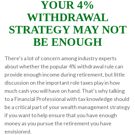
YOUR 4%
WITHDRAWAL
STRATEGY MAY NOT
BE ENOUGH
There’s a lot of concern among industry experts
about whether the popular 4% withdrawal rule can
provide enough income during retirement, but little
discussion on the important role taxes play in how
much cash you will have on hand. That’s why talking
to a Financial Professional with tax knowledge should
be a critical part of your wealth management strategy
if you want to help ensure that you have enough
money as you pursue the retirement you have
envisioned.