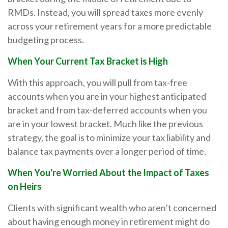
RMDs. Instead, you will spread taxes more evenly
across your retirement years for a more predictable
budgeting process.
When Your Current Tax Bracket is High
With this approach, you will pull from tax-free
accounts when you are in your highest anticipated
bracket and from tax-deferred accounts when you
are in your lowest bracket. Much like the previous
strategy, the goal is to minimize your tax liability and
balance tax payments over a longer period of time.
When You're Worried About the Impact of Taxes
on Heirs
Clients with significant wealth who aren’t concerned
about having enough money in retirement might do