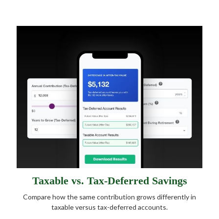
Taxable vs. Tax-Deferred Savings
Compare how the same contribution grows differently in
taxable versus tax-deferred accounts.