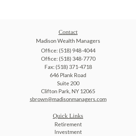
Contact
Madison Wealth Managers
Office: (518) 948-4044
Office: (518) 348-7770
Fax: (518) 371-4718
646 Plank Road
Suite 200
Clifton Park,
NY
12065
sbrown@madisonmanagers.com
Quick Links
Retirement
Investment