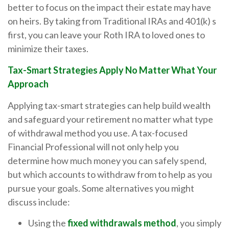
better to focus on the impact their estate may have
on heirs. By taking from Traditional IRAs and 401(k) s
first, you can leave your Roth IRA to loved ones to
minimize their taxes.
Tax-Smart Strategies Apply No Matter What Your
Approach
Applying tax-smart strategies can help build wealth
and safeguard your retirement no matter what type
of withdrawal method you use. A tax-focused
Financial Professional will not only help you
determine how much money you can safely spend,
but which accounts to withdraw from to help as you
pursue your goals. Some alternatives you might
discuss include:
Using the
fixed withdrawals method
, you simply