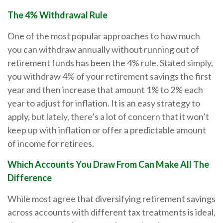
The 4% Withdrawal Rule
One of the most popular approaches to how much
you can withdraw annually without running out of
retirement funds has been the 4% rule. Stated simply,
you withdraw 4% of your retirement savings the first
year and then increase that amount 1% to 2% each
year to adjust for inflation. It is an easy strategy to
apply, but lately, there’s a lot of concern that it won’t
keep up with inflation or offer a predictable amount
of income for retirees.
Which Accounts You Draw From Can Make All The
Difference
While most agree that diversifying retirement savings
across accounts with different tax treatments is ideal,